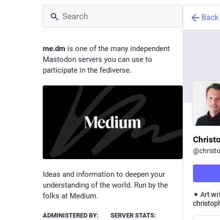
Back
me.dm
is one of the many independent
Mastodon servers you can use to
participate in the fediverse.
Christ
@
christ
Ideas and information to deepen your
understanding of the world. Run by the
✶ Art wr
folks at Medium.
christop
ADMINISTERED BY:
SERVER STATS: