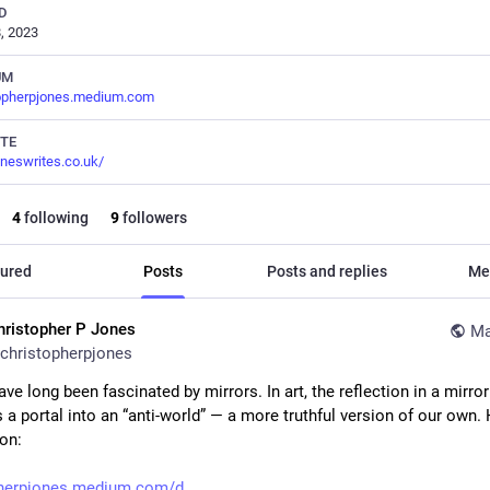
D
, 2023
UM
topherpjones.medium.com
TE
oneswrites.co.uk/
4
following
9
followers
ured
Posts
Posts and replies
Me
hristopher P Jones
Ma
christopherpjones
ave long been fascinated by mirrors. In art, the reflection in a mirror 
a portal into an “anti-world” — a more truthful version of our own. H
ion:
pherpjones.medium.com/d