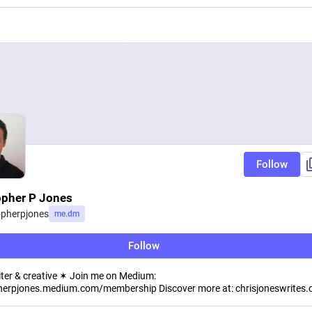
Follow
opher P Jones
opherpjones
me.dm
Follow
iter & creative ✶ Join me on Medium:
herpjones.medium.com/membership Discover more at: chrisjoneswrites.