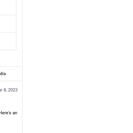
dia
r 8, 2023
ere's an 