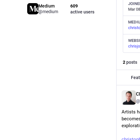
JOINE
Medium
609
Mar 08
@medium
active users
MEDI
chris
WEBSI
chrisj
2
posts
Feat
C
@
Artists h
becomes 
explorat
christo