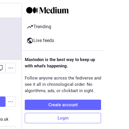
Trending
Live feeds
Mastodon is the best way to keep up
with what's happening.
Follow anyone across the fediverse and
see it all in chronological order. No
algorithms, ads, or clickbait in sight.
Create account
Login
co.uk