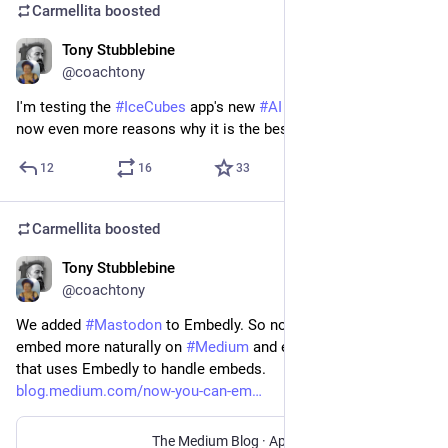
Carmellita
boosted
Tony Stubblebine
Apr 19, 2023
@coachtony
I'm testing the 
#
IceCubes
 app's new 
#
AI
 features. There are 
now even more reasons why it is the best 
#
Mastodon
 client.
12
16
33
Carmellita
boosted
Tony Stubblebine
Apr 17, 2023
@coachtony
We added 
#
Mastodon
 to Embedly. So now Mastodon links 
embed more naturally on 
#
Medium
 and every other service 
that uses Embedly to handle embeds.
blog.medium.com/now-you-can-em
The Medium Blog
·
Apr 17, 2023