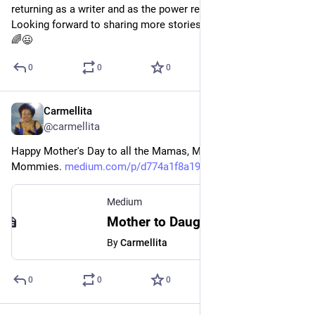
returning as a writer and as the power reader I've always been.  
Looking forward to sharing more stories.  I really missed it.  
🌈😃
0
0
0
Carmellita
May 13, 2023
@carmellita
Happy Mother's Day to all the Mamas, Moms, Mother's, and 
Mommies. 
medium.com/p/d774a1f8a19b
Medium
Mother to Daughter — Poem About Womanhood and Wisdom
By
Carmellita
0
0
0