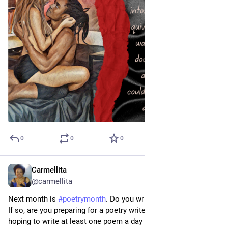
0
0
0
Carmellita
Mar 29, 2023
*
@carmellita
Next month is 
#
poetrymonth
. Do you write poetry on Medium?  
If so, are you preparing for a poetry write-a-thon?  I am.  I'm 
hoping to write at least one poem a day on the platform.  I'm 