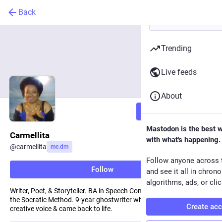
Back
Trending
Live feeds
About
Follow
Mastodon is the best 
Carmellita
with what's happening.
@
carmellita
me.dm
Follow anyone across 
Follow
and see it all in chron
algorithms, ads, or clic
Writer, Poet, & Storyteller. BA in Speech Comm. Scholar trained in
the Socratic Method. 9-year ghostwriter who recovered her
Create ac
creative voice & came back to life.