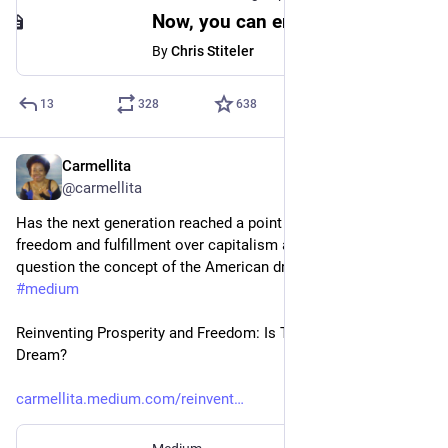
Now, you can embed Mastodon posts in Medium stories
By
Chris Stiteler
13
328
638
Carmellita
Apr 17, 2023
*
@carmellita
Has the next generation reached a point where they prioritize 
freedom and fulfillment over capitalism and hard work?  I 
question the concept of the American dream in my article on 
#
medium
Reinventing Prosperity and Freedom: Is There a New American 
Dream?
carmellita.medium.com/reinvent