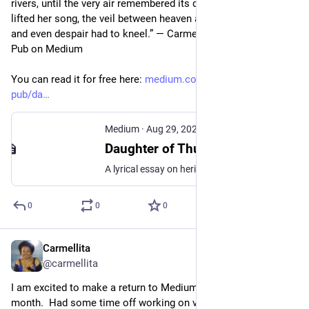
rivers, until the very air remembered its divinity. When she 
lifted her song, the veil between heaven and earth grew thin, 
and even despair had to kneel.” — Carmellita, The Heritage 
Pub on Medium  
You can read it for free here: 
medium.com/the-heritage-
pub/da
Medium
·
Aug 29, 2025
Daughter of Thunder — The Coronation of The Black Diva
A lyrical essay on heritage, history, and the way our blood remembers and our spirit sings.
0
0
0
Carmellita
Aug 6, 2023
@carmellita
I am excited to make a return to Medium.com later this 
month.  Had some time off working on various projects.  I am 