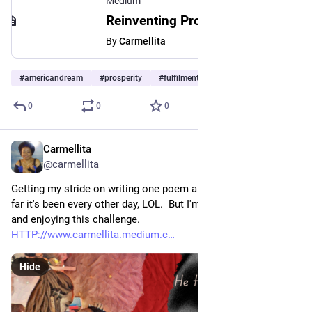
Medium
Reinventing Prosperity and Freedom: Is There a New American Dream?
By
Carmellita
#
americandream
#
prosperity
#
fulfilment
0
0
0
Carmellita
Apr 6, 2023
*
@carmellita
Getting my stride on writing one poem a day on Medium. So 
far it's been every other day, LOL.  But I'm picking up the pace 
and enjoying this challenge. 
HTTP://www.carmellita.medium.c
Hide