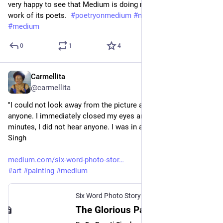
very happy to see that Medium is doing more to support the 
work of its poets.  
#
poetryonmedium
#
mediumwriters
#
medium
0
1
4
Carmellita
Mar 14, 2023
@carmellita
"I could not look away from the picture and I could not talk to 
anyone. I immediately closed my eyes and for a good 10 
minutes, I did not hear anyone. I was in a trance."--Dr. Preeti 
Singh
medium.com/six-word-photo-stor
#
art
#
painting
#
medium
Six Word Photo Story Challenge
The Glorious Painting of Buddha - Six Word Photo Story Challenge - Medium