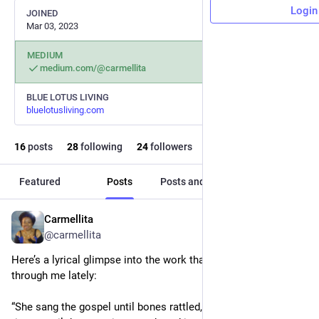
Login
JOINED
Mar 03, 2023
MEDIUM
medium.com/@carmellita
BLUE LOTUS LIVING
bluelotusliving.com
16
posts
28
following
24
followers
Featured
Posts
Posts and replies
Media
Carmellita
Aug 29, 2025
@carmellita
Here’s a lyrical glimpse into the work that’s been pouring 
through me lately:
“She sang the gospel until bones rattled, until tears ran like 