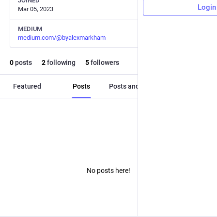
JOINED
Login
Mar 05, 2023
MEDIUM
medium.com/@byalexmarkham
0
posts
2
following
5
followers
Featured
Posts
Posts and replies
Media
No posts here!