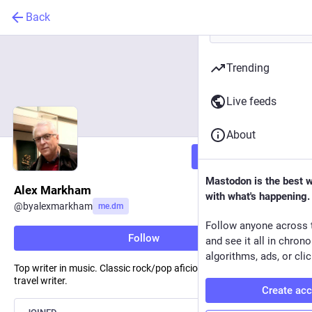
Back
Trending
Live feeds
About
Follow
Mastodon is the best 
Alex Markham
with what's happening.
@
byalexmarkham
me.dm
Follow anyone across 
Follow
and see it all in chron
algorithms, ads, or clic
Top writer in music. Classic rock/pop aficionado. Fiction and
travel writer.
Create ac