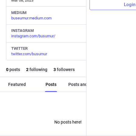
Mar 08, 2023
Login
MEDIUM
buseumur.medium.com
INSTAGRAM
instagram.com/busumur/
TWITTER
twitter.com/busumur
0
posts
2
following
3
followers
Featured
Posts
Posts and replies
Media
No posts here!