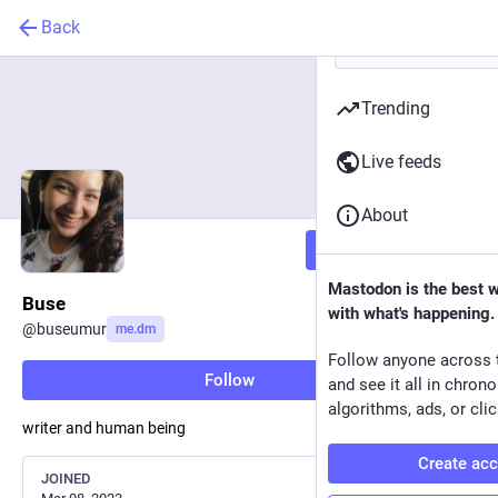
Back
Trending
Live feeds
About
Follow
Mastodon is the best 
Buse
with what's happening.
@
buseumur
me.dm
Follow anyone across 
Follow
and see it all in chron
algorithms, ads, or clic
writer and human being
Create ac
JOINED