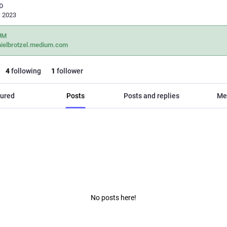
D
, 2023
UM
nielbrotzel.medium.com
4
following
1
follower
ured
Posts
Posts and replies
Me
No posts here!