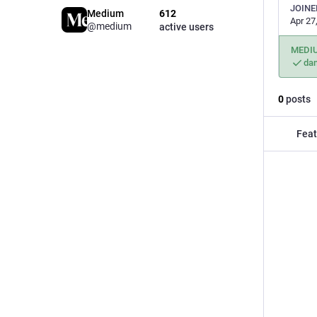
JOINE
Medium
612
Apr 27
@medium
active users
MEDI
da
0
posts
Feat