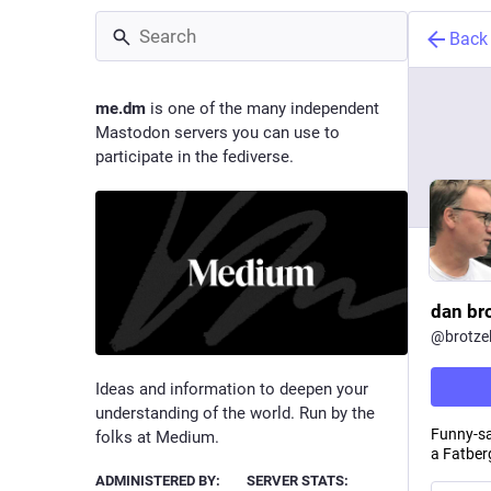
Back
me.dm
is one of the many independent
Mastodon servers you can use to
participate in the fediverse.
dan br
@
brotzel
Ideas and information to deepen your
understanding of the world. Run by the
Funny-sa
folks at Medium.
a Fatber
ADMINISTERED BY:
SERVER STATS: