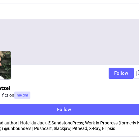
Follow
otzel
_fiction
me.dm
Follow
d author | Hotel du Jack @SandstonePress; Work in Progress (formerly K
g) @unbounders | Pushcart, Slackjaw, Pithead, X-Ray, Ellipsis