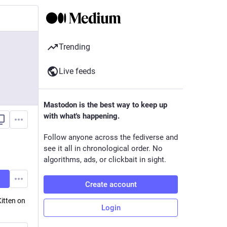
Trending
Live feeds
Mastodon is the best way to keep up
with what's happening.
Follow anyone across the fediverse and
see it all in chronological order. No
algorithms, ads, or clickbait in sight.
Create account
itten on
Login