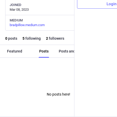
Login
JOINED
Mar 08, 2023
MEDIUM
bradpillow.medium.com
0
posts
5
following
2
followers
Featured
Posts
Posts and replies
Media
No posts here!