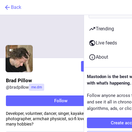
Back
Trending
Live feeds
About
Follow
Mastodon is the best 
Brad Pillow
with what's happening.
@
bradpillow
me.dm
Follow anyone across 
Follow
and see it all in chron
algorithms, ads, or clic
Developer, volunteer, dancer, singer, kayaker, father, baker,
photographer, armchair physicist, sci-fi lover…can one have too
Create ac
many hobbies?