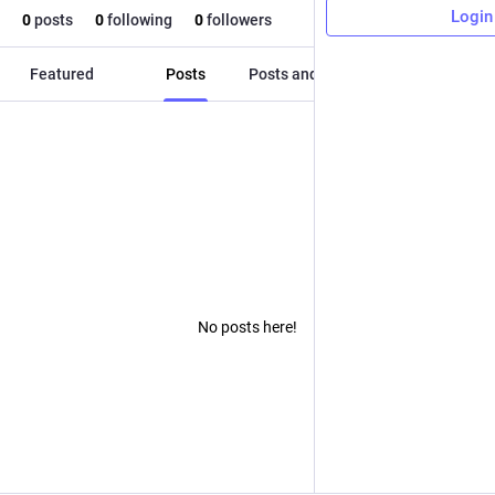
Login
0
posts
0
following
0
followers
Featured
Posts
Posts and replies
Media
No posts here!