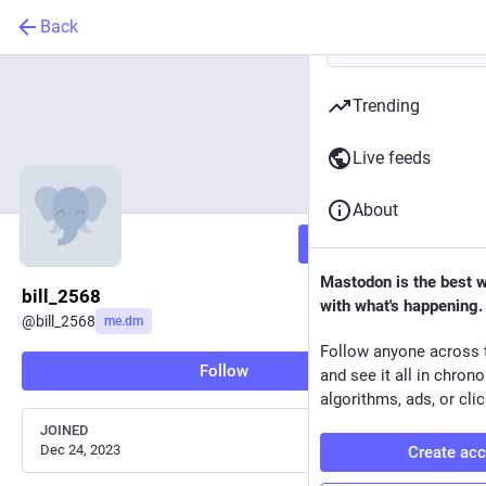
Back
Trending
Live feeds
About
Follow
Mastodon is the best 
bill_2568
with what's happening.
@
bill_2568
me.dm
Follow anyone across 
Follow
and see it all in chron
algorithms, ads, or clic
JOINED
Dec 24, 2023
Create ac