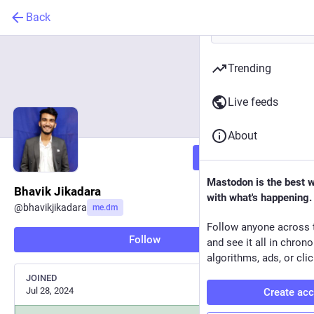
Back
Trending
Live feeds
About
Follow
Mastodon is the best 
Bhavik Jikadara
with what's happening.
@
bhavikjikadara
me.dm
Follow anyone across 
Follow
and see it all in chron
algorithms, ads, or clic
JOINED
Jul 28, 2024
Create ac