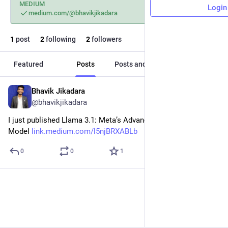
MEDIUM
Login
medium.com/@bhavikjikadara
1
post
2
following
2
followers
Featured
Posts
Posts and replies
Media
Bhavik Jikadara
Jul 28, 2024
@bhavikjikadara
I just published Llama 3.1: Meta’s Advanced Open-Source AI 
Model 
link.medium.com/l5njBRXABLb
0
0
1