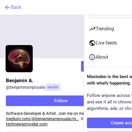
Back
Trending
Live feeds
About
Follow
Mastodon is the best 
Benjamin A.
with what's happening.
@
benjaminampouala
me.dm
Follow anyone across 
Follow
and see it all in chron
algorithms, ads, or clic
Software Developer & Artist. Join me on medium:
medium.com/@benjaminampouala/m
.Visit my website:
Create ac
technewsprovider.com