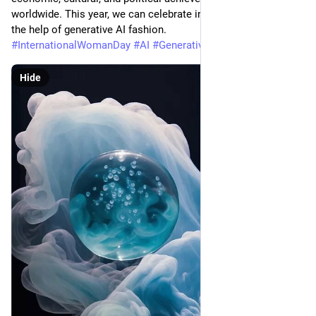
worldwide. This year, we can celebrate in a unique way with 
the help of generative AI fashion. 
#
InternationalWomanDay
#
AI
#
Generative
Hide