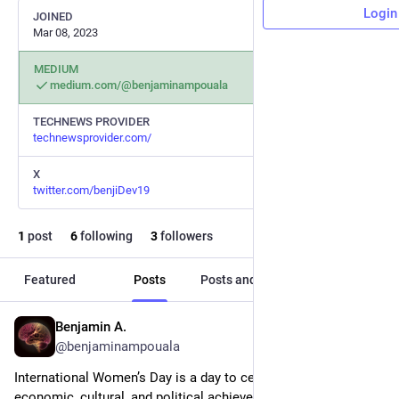
Login
JOINED
Mar 08, 2023
MEDIUM
medium.com/@benjaminampouala
TECHNEWS PROVIDER
technewsprovider.com/
X
twitter.com/benjiDev19
1
post
6
following
3
followers
Featured
Posts
Posts and replies
Media
Benjamin A.
Mar 8, 2023
@benjaminampouala
International Women’s Day is a day to celebrate the social, 
economic, cultural, and political achievements of women 