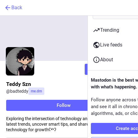
Back
Trending
Live feeds
About
Follow
Mastodon is the best 
Teddy Szn
with what's happening.
@
badteddy
me.dm
Follow anyone across 
Follow
and see it all in chron
algorithms, ads, or clic
Exploring the intersection of technology and AI. I delve into the
latest trends, uncover smart tips, and share insights on leveraging
Create ac
technology for growthʕ•͡•ʔ