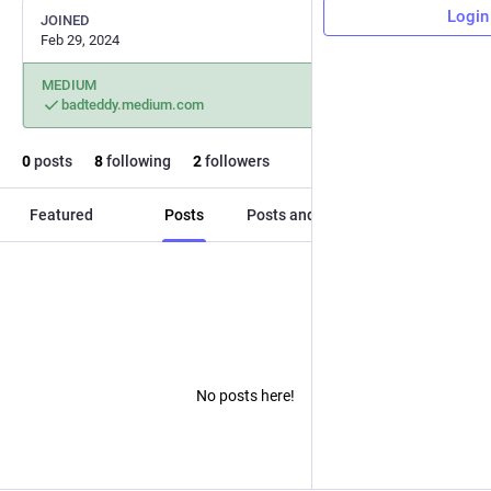
Login
JOINED
Feb 29, 2024
MEDIUM
badteddy.medium.com
0
posts
8
following
2
followers
Featured
Posts
Posts and replies
Media
No posts here!