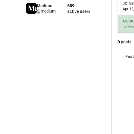
JOINE
Medium
609
Apr 12
@medium
active users
MEDI
k-
0
posts
Feat