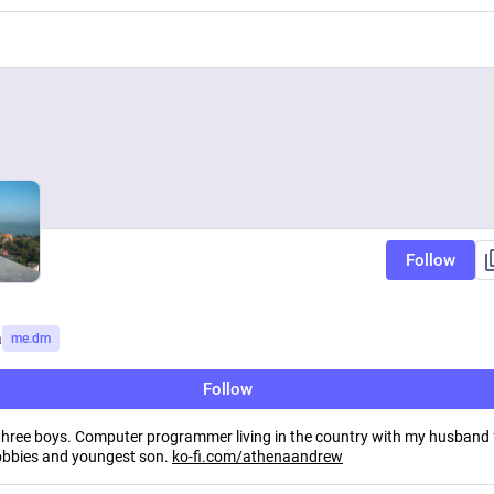
Follow
a
me.dm
Follow
hree boys. Computer programmer living in the country with my husband
bbies and youngest son.
ko-fi.com/athenaandrew