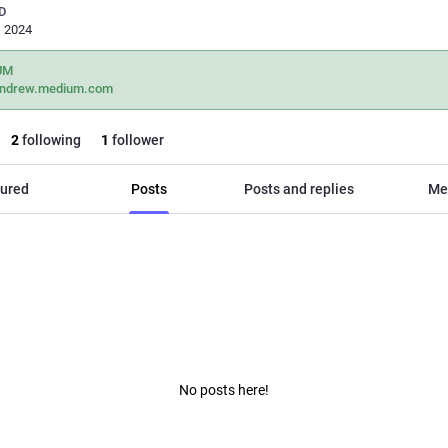
D
, 2024
UM
andrew.medium.com
2
following
1
follower
ured
Posts
Posts and replies
Me
No posts here!