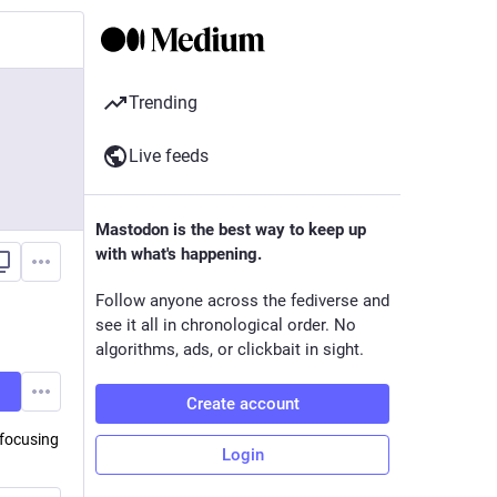
Trending
Live feeds
Mastodon is the best way to keep up
with what's happening.
Follow anyone across the fediverse and
see it all in chronological order. No
algorithms, ads, or clickbait in sight.
Create account
 focusing
Login