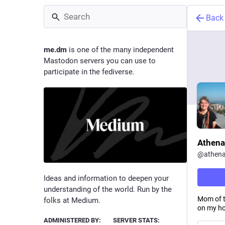
Back
me.dm
is one of the many independent
Mastodon servers you can use to
participate in the fediverse.
Athena
@
athen
Ideas and information to deepen your
understanding of the world. Run by the
Mom of t
folks at Medium.
on my ho
ADMINISTERED BY:
SERVER STATS: