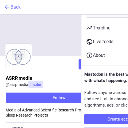
Back
Trending
Live feeds
About
Follow
Mastodon is the best 
ASRP.media
with what's happening.
@
asrpmedia
me.dm
Follow anyone across 
Follow
and see it all in chron
algorithms, ads, or clic
Media of Advanced Scientific Research Projects & Association of
Sleep Research Projects
Create ac