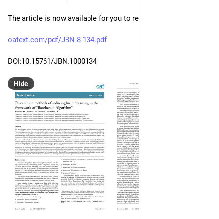
The article is now available for you to read:
oatext.com/pdf/JBN-8-134.pdf
DOI:10.15761/JBN.1000134
Hide