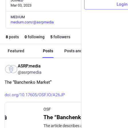
JOINED
Login
Mar 03, 2023
MEDIUM
medium.com/@asrpmedia
8
posts
0
following
5
followers
Featured
Posts
Posts and replies
Media
ASRP.media
May 10, 2023
@asrpmedia
The “Banchenko Market”
doi.org/10.17605/OSF.IO/A26JP
OSF
The “Banchenko Business Model”: Funding of fundamental academic research based on NFTs, the use of cryptocurrencies and other blockchain technologies – demonstrated by the modern example of creating the new “Banchenko Market” (the market of “lucid dreams”) resulting from promising scientific research and the development of related products and technologies.
The article describes a new emerging market based on cutting-edge research and its funding mechanism through the use of NFT. Hosted on the Open Science Framework