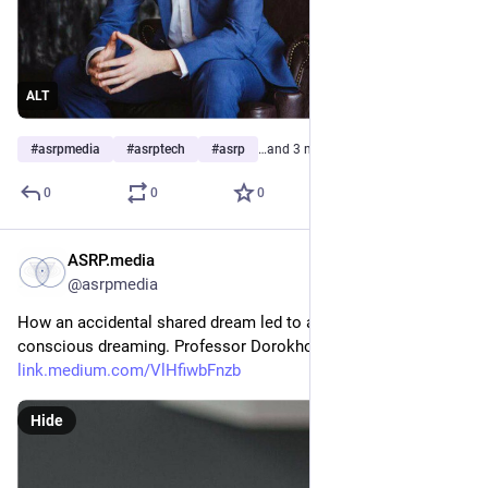
ALT
#
asrpmedia
#
asrptech
#
asrp
…and 3 more
0
0
0
ASRP.media
Apr 29, 2023
*
@asrpmedia
How an accidental shared dream led to a unique study of 
conscious dreaming. Professor Dorokhov’s personal story 
link.medium.com/VlHfiwbFnzb
Hide