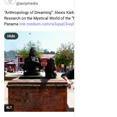
@asrpmedia
“Anthropology of Dreaming”: Alexis Karkotis — Scientific 
Research on the Mystical World of the “Ngäbe” People in 
Panama 
link.medium.com/w3ujwjCkwyb
Hide
ALT