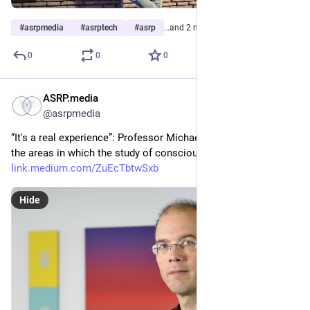
#
asrpmedia
#
asrptech
#
asrp
…and 2 more
0
0
0
ASRP.media
Mar 6, 2023
@asrpmedia
“It's a real experience”: Professor Michael Schredl explained 
the areas in which the study of conscious dreaming can help 
link.medium.com/ZuEcTbtwSxb
Hide