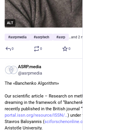
ALT
#
asrpmedia
#
asrptech
#
asrp
…and 2 more
0
0
0
ASRP.media
Apr 23, 2023
*
@asrpmedia
The «Banchenko Algorithm»
Our scientific article – Research on methods of inducing lucid 
dreaming in the framework of “Banchenko Algorithm”, was 
recently published in the British journal “Brain and Nerves” (
portal.issn.org/resource/ISSN/
) under the editorship of Prof. 
Stavros Baloyannis (
sciforschenonline.org/journals
) from 
Aristotle University. 