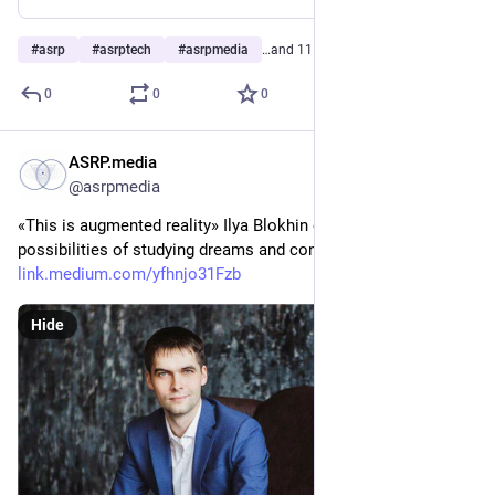
#
asrp
#
asrptech
#
asrpmedia
…and 11 more
0
0
0
ASRP.media
May 10, 2023
@asrpmedia
«This is augmented reality» Ilya Blokhin on the incredible 
possibilities of studying dreams and conscious dreaming 
link.medium.com/yfhnjo31Fzb
Hide