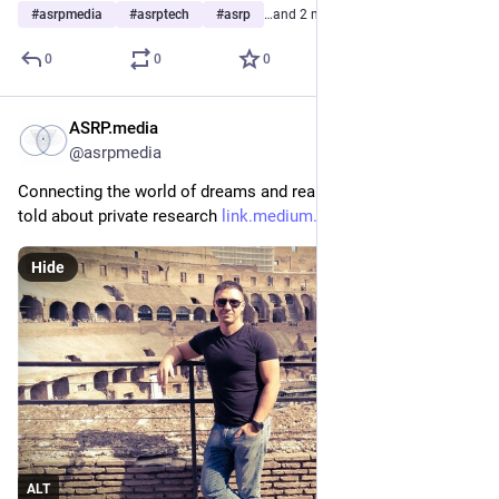
#
asrpmedia
#
asrptech
#
asrp
…and 2 more
0
0
0
ASRP.media
Mar 8, 2023
*
@asrpmedia
Connecting the world of dreams and reality. Mikhail Raduga 
told about private research 
link.medium.com/4EOmR3ls0xb
Hide
ALT