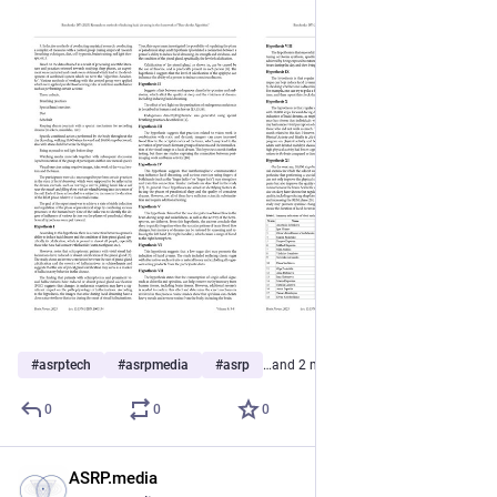
#
asrptech
#
asrpmedia
#
asrp
…and 2 more
0
0
0
ASRP.media
Apr 6, 2023