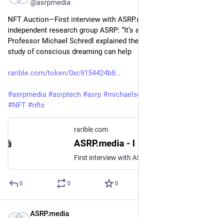
@asrpmedia
NFT Auction—First interview with ASRP.media by the 
independent research group ASRP: “It’s a real experience”: 
Professor Michael Schredl explained the areas in which the 
study of conscious dreaming can help
rarible.com/token/0xc9154424b8
#
asrpmedia
#
asrptech
#
asrp
#
michaelschredl
#
marinakutsina
#
NFT
#
nfts
rarible.com
ASRP.media - I
First interview with ASRP.media by the independent research group ASRP: “It’s a real experience”: Professor Michael Schredl explained the areas in which the study of conscious dreaming can help
0
0
0
ASRP.media
Mar 27, 2023