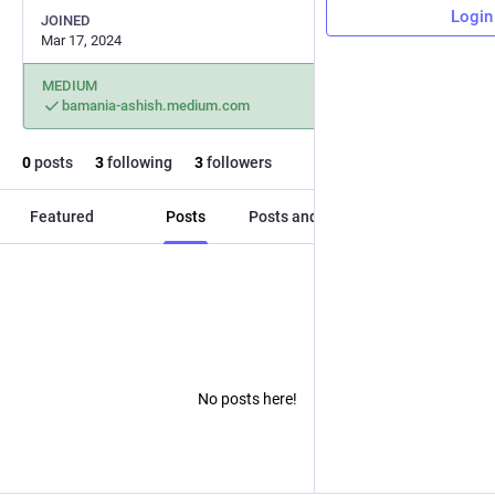
Login
JOINED
Mar 17, 2024
MEDIUM
bamania-ashish.medium.com
0
posts
3
following
3
followers
Featured
Posts
Posts and replies
Media
No posts here!