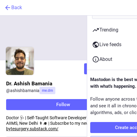
Back
Trending
Live feeds
About
Follow
Mastodon is the best 
Dr. Ashish Bamania
with what's happening.
@
ashishbamania
me.dm
Follow anyone across 
Follow
and see it all in chron
algorithms, ads, or clic
Doctor 🩺 | Self-Taught Software Developer 👨‍💻 | Author 📘 |
AIIMS, New Delhi 👨‍🎓 | Subscribe to my newsletter here:
Create ac
bytesurgery.substack.com/