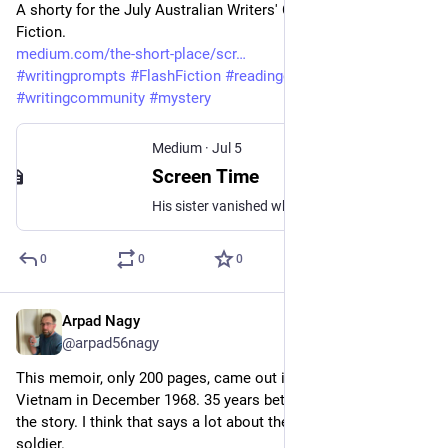
A shorty for the July Australian Writers' Centre Furious 
Fiction. 
medium.com/the-short-place/scr
#
writingprompts
#
FlashFiction
#
readingcommunity
#
fiction
#
writingcommunity
#
mystery
Medium
·
Jul 5
Screen Time
His sister vanished while the whole city watched
0
0
0
Arpad Nagy
Jul 4
@arpad56nagy
This memoir, only 200 pages, came out in 2003. Delezen left 
Vietnam in December 1968. 35 years between the action and 
the story. I think that says a lot about the author and the 
soldier.