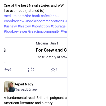
One of the best Naval stories and WWII historical accounts 
I've ever read (listened to). 
medium.com/the-book-cafe/for-c
#
bookreview
#
bookrecommendations
#
bookstagram
#
WWII
#
usnavy
#
history
#
nonfiction
#
courage
#
heroes
#
bookreviewer
#
readingcommunity
#
AmericanHistory
Medium
·
Jun 1
For Crew and Country by John Wukovits: An Audiobook Review
The true story of bravery and sacrifice aboard the USS Samuel B Roberts
0
0
1
Arpad Nagy
May 27
@arpad56nagy
A fundamental read. Brilliant, poignant and a true classic of 
American literature and history. 