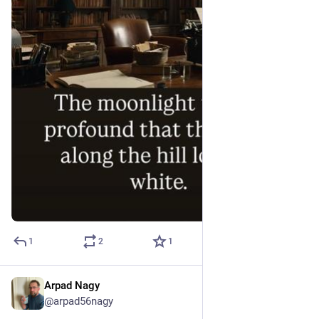
1
2
1
Arpad Nagy
Jul 6
@arpad56nagy