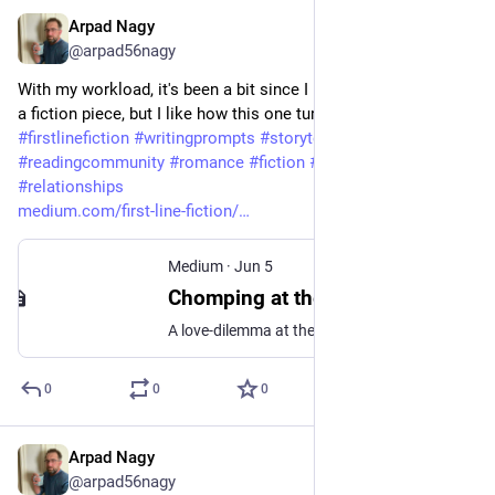
Arpad Nagy
Jun 6
@arpad56nagy
With my workload, it's been a bit since I managed to complete 
a fiction piece, but I like how this one turned out. 
#
firstlinefiction
#
writingprompts
#
storytelling
#
shortstory
#
readingcommunity
#
romance
#
fiction
#
writingcommunity
#
relationships
medium.com/first-line-fiction/
Medium
·
Jun 5
Chomping at the Bit
A love-dilemma at the dentist’s office: First Line Fiction- Prompt #93
0
0
0
Arpad Nagy
Jun 2
@arpad56nagy