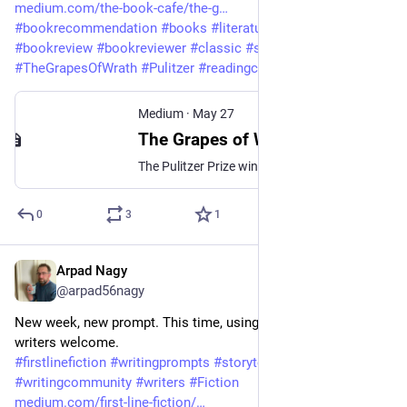
medium.com/the-book-cafe/the-g
#
bookrecommendation
#
books
#
literature
#
AmericanHistory
#
bookreview
#
bookreviewer
#
classic
#
steinbeck
#
TheGrapesOfWrath
#
Pulitzer
#
readingcommunity
#
Fiction
Medium
·
May 27
The Grapes of Wrath by John Steinbeck — A Reader’s Reflection
The Pulitzer Prize winner missed in my youth, marvellous in my maturity
0
3
1
Arpad Nagy
May 20
@arpad56nagy
New week, new prompt. This time, using 1st person. New 
writers welcome.
#
firstlinefiction
#
writingprompts
#
storytelling
#
shortstory
#
writingcommunity
#
writers
#
Fiction
medium.com/first-line-fiction/