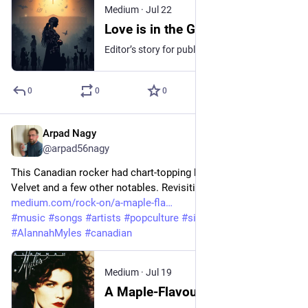
Medium
·
Jul 22
Love is in the Genes?
Editor’s story for publication milestone prompt# 100
0
0
0
Arpad Nagy
Jul 19
@arpad56nagy
This Canadian rocker had chart-topping hits, Love Is, Black 
Velvet and a few other notables. Revisiting a past favourite. 
medium.com/rock-on/a-maple-fla
#
music
#
songs
#
artists
#
popculture
#
singersongwriter
#
AlannahMyles
#
canadian
Medium
·
Jul 19
A Maple-Flavoured Rate-a-Record featuring Alannah Myles