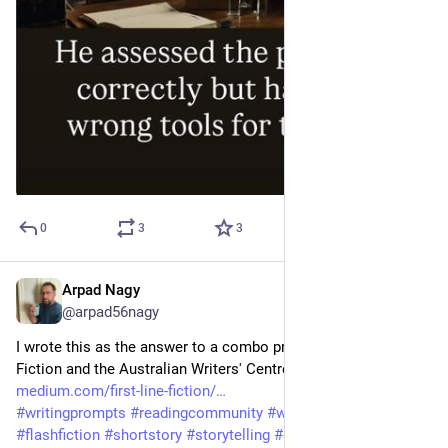
0
3
3
Arpad Nagy
May 4
@arpad56nagy
I wrote this as the answer to a combo prompt for First Line 
Fiction and the Australian Writers' Centre. 
medium.com/first-line-fiction/
#
writingprompts
#
readingcommunity
#
writingcommunity
#
flashfiction
#
shortstory
#
storytelling
#
conspiracy