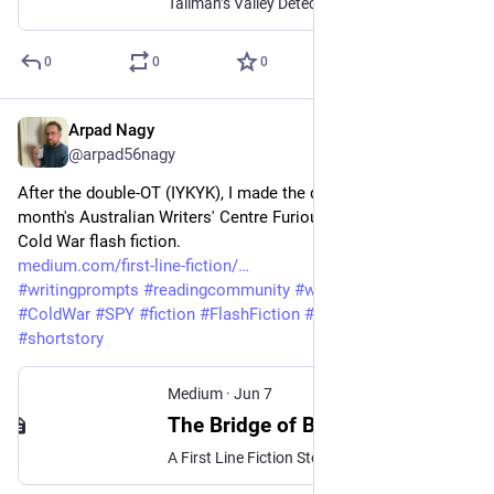
Tallman’s Valley Detective Series: Book 2
0
0
0
Arpad Nagy
Jun 8
@arpad56nagy
After the double-OT (IYKYK), I made the deadline for this 
month's Australian Writers' Centre Furious Fiction Contest. A 
Cold War flash fiction. 
medium.com/first-line-fiction/
#
writingprompts
#
readingcommunity
#
writingcommunity
#
ColdWar
#
SPY
#
fiction
#
FlashFiction
#
storytelling
#
shortstory
Medium
·
Jun 7
The Bridge of Broken Dreams
A First Line Fiction Story — Prompt# 57