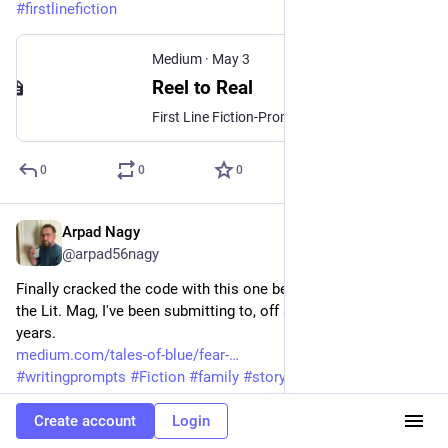
#
firstlinefiction
Medium
·
May 3
Reel to Real
First Line Fiction-Prompt# 89
0
0
0
Arpad Nagy
May 2
@arpad56nagy
Finally cracked the code with this one being Longlisted with 
the Lit. Mag, I've been submitting to, off and on, for a few 
years. 
medium.com/tales-of-blue/fear-
#
writingprompts
#
Fiction
#
family
#
storytelling
#
ShortStory
#
readingcommunity
#
writingcommunity
#
lifelessons
Create account
Login