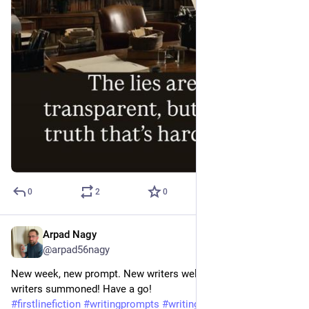
0
2
0
Arpad Nagy
Jun 17
@arpad56nagy
New week, new prompt. New writers welcome, established 
writers summoned! Have a go!
#
firstlinefiction
#
writingprompts
#
writingcommunity
#
fiction