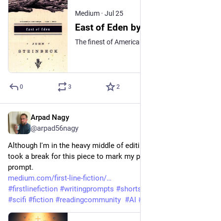
Medium
·
Jul 25
East of Eden by John Steinbeck: An Audiobook Review
The finest of American historical fiction, well deserving of being called ‘Classic Literature.’
0
3
2
Arpad Nagy
Jul 23
@arpad56nagy
Although I'm in the heavy middle of editing my current novel, I 
took a break for this piece to mark my publication's 100th 
prompt.
medium.com/first-line-fiction/
#
firstlinefiction
#
writingprompts
#
shortstory
#
Storytelling
#
scifi
#
fiction
#
readingcommunity
#
AI
#
transhumanism