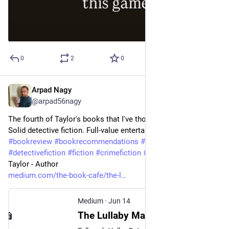
0
2
0
Arpad Nagy
Jun 15
@arpad56nagy
The fourth of Taylor's books that I've thoroughly enjoyed. 
Solid detective fiction. Full-value entertainment. 
#
bookreview
#
bookrecommendations
#
bookreviewer
#
detectivefiction
#
fiction
#
crimefiction
#
bookstagram
 Anni 
Taylor - Author 
medium.com/the-book-cafe/the-l
Medium
·
Jun 14
The Lullaby Man by Anni Taylor: An Audiobook Review