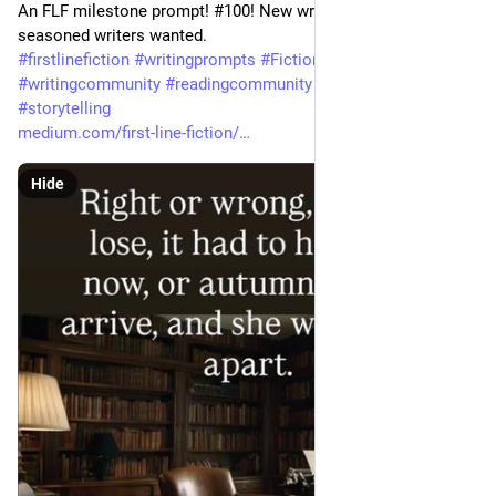
An FLF milestone prompt! #100! New writers welcome, 
seasoned writers wanted. 
#
firstlinefiction
#
writingprompts
#
Fiction
#
shortstory
#
writingcommunity
#
readingcommunity
#
creativewriting
#
storytelling
medium.com/first-line-fiction/
Hide