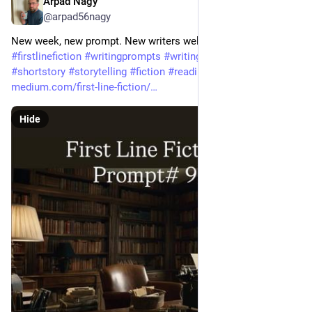
Arpad Nagy
May 6
@arpad56nagy
New week, new prompt. New writers welcome. 
#
firstlinefiction
#
writingprompts
#
writingcommunity
#
shortstory
#
storytelling
#
fiction
#
readingcommunity
#
writing
medium.com/first-line-fiction/
Hide