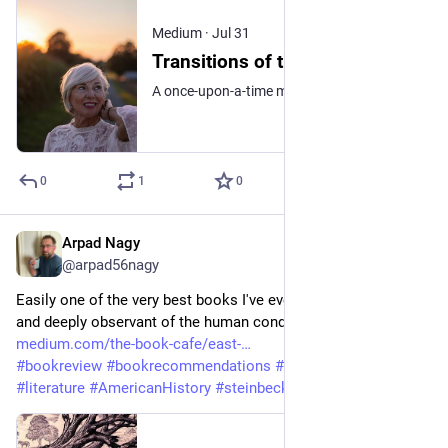
Medium
·
Jul 31
Transitions of the Heart
A once-upon-a-time meets a what-might-have been
0
1
0
Arpad Nagy
Jul 26
@arpad56nagy
Easily one of the very best books I've ever read. Brilliant prose 
and deeply observant of the human condition. 
medium.com/the-book-cafe/east-
#
bookreview
#
bookrecommendations
#
bookreviewer
#
fiction
#
literature
#
AmericanHistory
#
steinbeck
#
classic