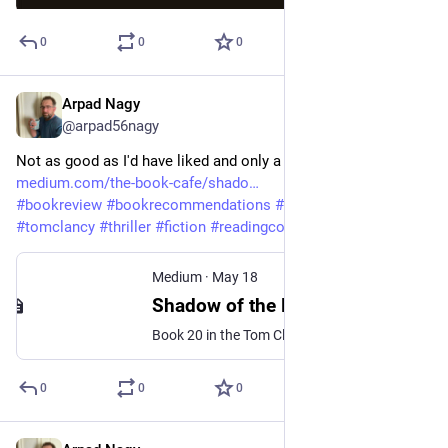
0
0
0
Arpad Nagy
May 20
@arpad56nagy
Not as good as I'd have liked and only a shadow of Clancy. 
medium.com/the-book-cafe/shado
#
bookreview
#
bookrecommendations
#
bookreviewer
#
tomclancy
#
thriller
#
fiction
#
readingcommunity
Medium
·
May 18
Shadow of the Dragon by Marc Cameron — An Audiobook Review
Book 20 in the Tom Clancy/Jack Ryan Universe
0
0
0