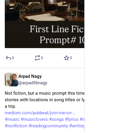
0
0
0
Arpad Nagy
Jul 14
@arpad56nagy
Not fiction, but a music prompt this time. The editor asked for 
stories with locations in song titles or lyrics. I invited him on 
a trip. 
medium.com/pubbeat/join-me-on-
#
music
#
musiclovers
#
songs
#
lyrics
#
memories
#
memoir
#
nonfiction
#
readingcommunity
#
writingcommunity