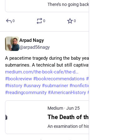
There’s no going back once you’ve crossed the line- A First Line Fiction Story: Prompt# 95
0
0
0
Arpad Nagy
Jun 25
@arpad56nagy
A peacetime tragedy during the baby years of nuclear 
submarines. A technical but still captivating book. 
medium.com/the-book-cafe/the-d
#
bookreview
#
bookrecommendations
#
bookreviewer
#
history
#
usnavy
#
submariner
#
nonfiction
#
readingcommunity
#
AmericanHistory
#
maritimehistory
Medium
·
Jun 25
The Death of the USS Thresher by Norman Polmar — An Audiobook Review
An examination of history’s deadliest submarine disaster