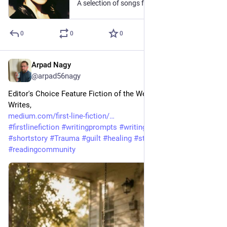
A selection of songs from the raspy and smouldering Canadian rockstar
0
0
0
Arpad Nagy
Jul 15
@arpad56nagy
Editor's Choice Feature Fiction of the Week! From Wendy 
Writes, 
medium.com/first-line-fiction/
#
firstlinefiction
#
writingprompts
#
writingcommunity
#
Fiction
#
shortstory
#
Trauma
#
guilt
#
healing
#
storytelling
#
readingcommunity