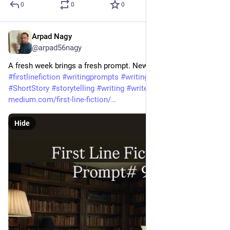
0
0
0
Arpad Nagy
Jun 25
@arpad56nagy
A fresh week brings a fresh prompt. New writers welcome! 
#
firstlinefiction
#
writingprompts
#
writingcommunity
#
Fiction
#
ShortStory
#
storytelling
#
writing
#
writerslife
medium.com/first-line-fiction/
Hide