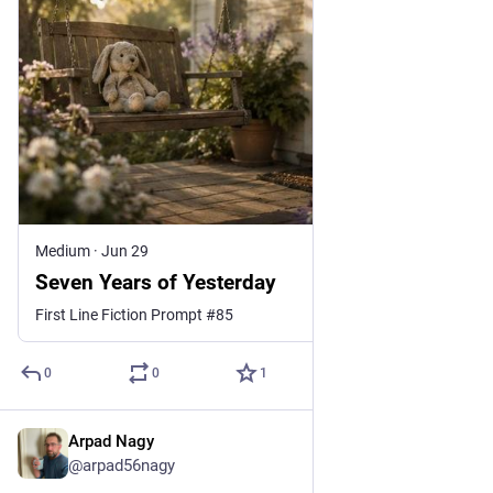
Medium
·
Jun 29
Seven Years of Yesterday
First Line Fiction Prompt #85
0
0
1
Arpad Nagy
Jul 15
@arpad56nagy