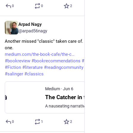
0
0
2
Arpad Nagy
Jun 6
@arpad56nagy
Another missed "classic" taken care of. Conflicted about this 
one. 
medium.com/the-book-cafe/the-c
#
bookreview
#
bookrecommendations
#
bookreviewer
#
Fiction
#
literature
#
readingcommunity
#
writingcommunity
#
salinger
#
classics
Medium
·
Jun 6
The Catcher in the Rye by J.D. Salinger: A Book Review
A nauseating narrative, but it ends with an unexpected emotional punch
0
1
2