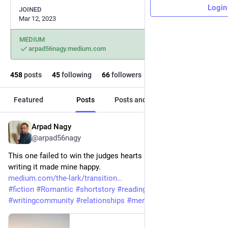
Login
JOINED
Mar 12, 2023
MEDIUM
arpad56nagy.medium.com
458
posts
45
following
66
followers
Featured
Posts
Posts and replies
Media
Arpad Nagy
Aug 1
@arpad56nagy
This one failed to win the judges hearts in a spring contest but 
writing it made mine happy.
medium.com/the-lark/transition
#
fiction
#
Romantic
#
shortstory
#
readingcommunity
#
writingcommunity
#
relationships
#
memories