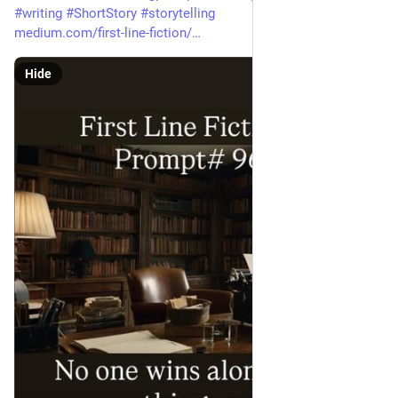
#
writing
#
ShortStory
#
storytelling
medium.com/first-line-fiction/
Hide