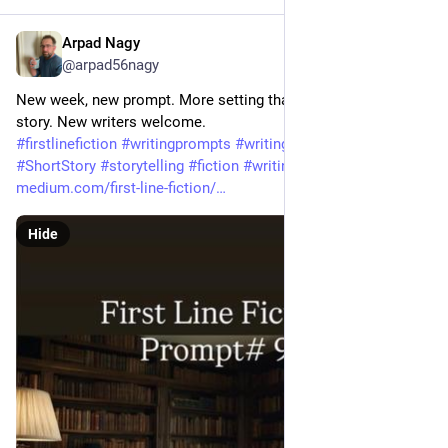
Arpad Nagy
Jul 8
@arpad56nagy
New week, new prompt. More setting than action to start your 
story. New writers welcome. 
#
firstlinefiction
#
writingprompts
#
writingcommunity
#
ShortStory
#
storytelling
#
fiction
#
writing
medium.com/first-line-fiction/
Hide