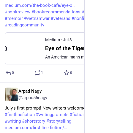
medium.com/the-book-cafe/eye-o
#
bookreview
#
bookrecommendations
#
bookstagram
#
memoir
#
vietnamwar
#
veterans
#
nonfiction
#
readingcommunity
Medium
·
Jul 3
Eye of the Tiger by John Edmund Delezen
An American man’s memoir about a soldier’s duty in Vietnam
0
1
0
Arpad Nagy
Jul 2
@arpad56nagy
July's first prompt! New writers welcome! 
#
firstlinefiction
#
writingprompts
#
fiction
#
writingcommunity
#
writing
#
shortstory
#
storytelling
medium.com/first-line-fiction/