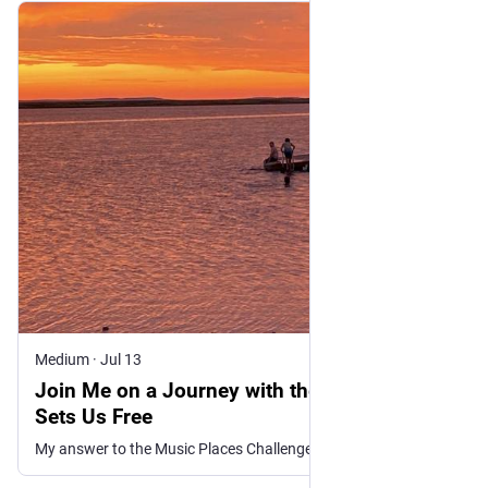
Medium
·
Jul 13
Join Me on a Journey with the Music That
Sets Us Free
My answer to the Music Places Challenge