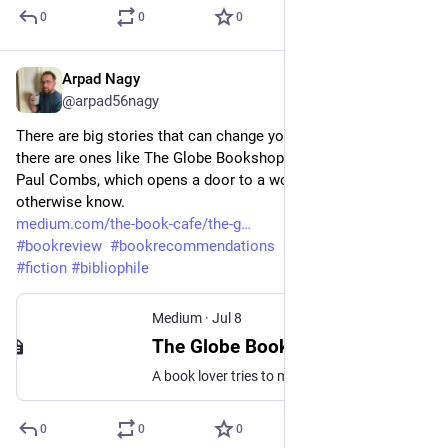
0
0
0
Arpad Nagy
Jul 8
@arpad56nagy
There are big stories that can change your worldview, and then 
there are ones like The Globe Bookshop by 
Paul Combs, which opens a door to a world you might not 
otherwise know.
medium.com/the-book-cafe/the-g
#
bookreview
#
bookrecommendations
#
bookreviewer
#
fiction
#
bibliophile
Medium
·
Jul 8
The Globe Bookshop by Paul Combs
A book lover tries to make a go of opening a niche bookshop in Texas
0
0
0