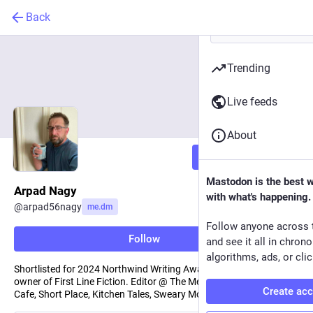
Back
Trending
Live feeds
About
Follow
Mastodon is the best 
Arpad Nagy
with what's happening.
@
arpad56nagy
me.dm
Follow anyone across 
Follow
and see it all in chron
algorithms, ads, or clic
Shortlisted for 2024 Northwind Writing Award in NF/Fiction. New
owner of First Line Fiction. Editor @ The Memoirist, AoE, Book
Create ac
Cafe, Short Place, Kitchen Tales, Sweary Mommy.