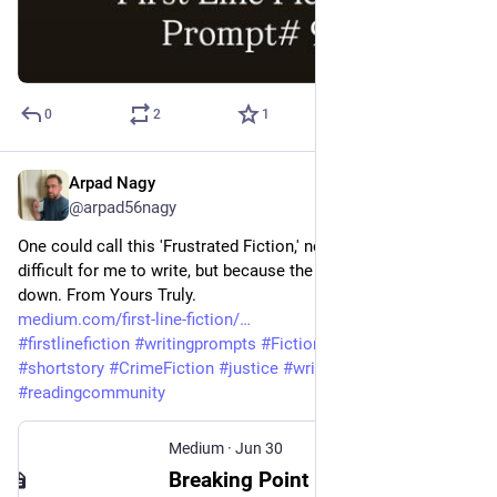
0
2
1
Arpad Nagy
Jun 30
@arpad56nagy
One could call this 'Frustrated Fiction,' not because it was 
difficult for me to write, but because the topic is breaking me 
down. From Yours Truly. 
medium.com/first-line-fiction/
#
firstlinefiction
#
writingprompts
#
Fiction
#
storytelling
#
shortstory
#
CrimeFiction
#
justice
#
writingcommunity
#
readingcommunity
Medium
·
Jun 30
Breaking Point