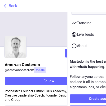
Back
Trending
Live feeds
About
Follow
Mastodon is the best 
Arne van Oosterom
with what's happening.
@
arnevanoosterom
me.dm
Follow anyone across 
Follow
and see it all in chron
algorithms, ads, or clic
Podcaster, Founder Future Skills Academy, Blue Sky Republic,
Creative Leadership Coach, Founder DesignThinkers Academy
Create ac
and Group