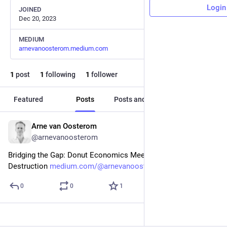
Login
JOINED
Dec 20, 2023
MEDIUM
arnevanoosterom.medium.com
1
post
1
following
1
follower
Featured
Posts
Posts and replies
Media
Arne van Oosterom
Dec 20, 2023
@arnevanoosterom
Bridging the Gap: Donut Economics Meets Creative 
Destruction 
medium.com/@arnevanoosterom/br
0
0
1