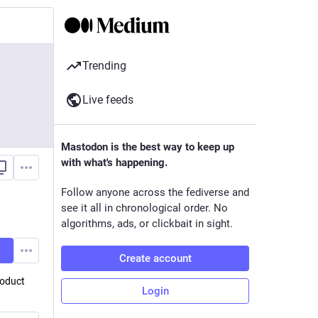
Trending
Live feeds
Mastodon is the best way to keep up
with what's happening.
Follow anyone across the fediverse and
see it all in chronological order. No
algorithms, ads, or clickbait in sight.
Create account
roduct
Login