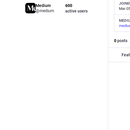
JOINE
Medium
600
Mar 05
@medium
active users
MEDI
mediu
0
posts
Feat