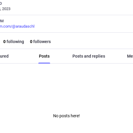
D
, 2023
UM
m.com/@araudaschl
0
following
0
followers
ured
Posts
Posts and replies
Me
No posts here!