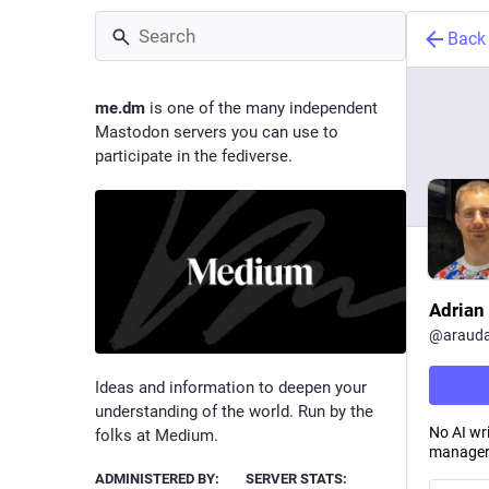
Back
me.dm
is one of the many independent
Mastodon servers you can use to
participate in the fediverse.
Adrian
@
arauda
Ideas and information to deepen your
understanding of the world. Run by the
No AI wr
folks at Medium.
manager
ADMINISTERED BY:
SERVER STATS: