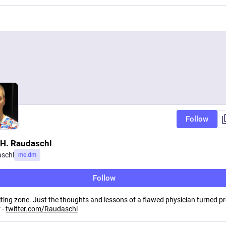
Follow
 H. Raudaschl
schl
me.dm
Follow
iting zone. Just the thoughts and lessons of a flawed physician turned p
 -
twitter.com/Raudaschl