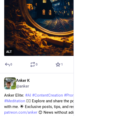
ALT
0
0
1
Λnker K
Jul 14, 2023
@anker
Anker Elite: 
#
AI
#
ContentCreation
#
PromptEngineering
#
Meditation
 🧘‍♂️ Explore and share the power of tech for good 
with me. 🌟 Exclusive posts, tips, and resources at 
patreon.com/anker
 😊 News without ads at 
digitalengineer.io