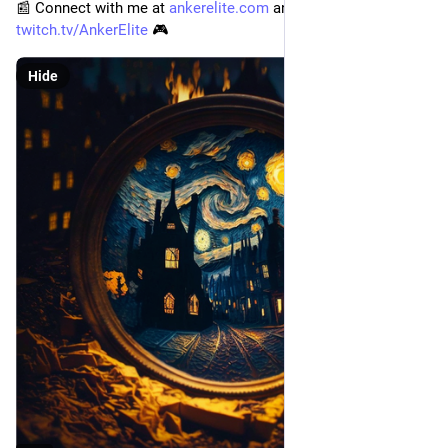
📰 Connect with me at 
ankerelite.com
 and 
twitch.tv/AnkerElite
 🎮
Hide