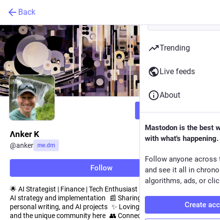
Back
Trending
Live feeds
About
Follow
Mastodon is the best 
Λnker K
with what's happening.
@
anker
me.dm
Follow anyone across 
Follow
and see it all in chron
algorithms, ads, or clic
🌟 AI Strategist | Finance | Tech Enthusiast 📈 Passionate about
AI strategy and implementation 📰 Sharing interesting news,
Create ac
personal writing, and AI projects ✨ Loving the Mastodon vibe
and the unique community here 👥 Connecting with like-minded