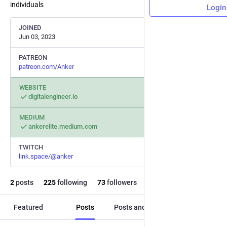
individuals
Login
JOINED
Jun 03, 2023
PATREON
patreon.com/Anker
WEBSITE
digitalengineer.io
MEDIUM
ankerelite.medium.com
TWITCH
link.space/@anker
2
posts
225
following
73
followers
Featured
Posts
Posts and replies
Media