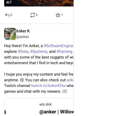
ALT
0
0
1
Λnker K
Jun 19, 2023
@anker
Hey there! I’m Anker, a 
#
SoftwareEngineer
 who loves to 
explore 
#
Data
, 
#
Systems
, and 
#
Gaming
. 🎮 I’m here to share 
with you some of the best nuggets of wisdom, insight, and 
entertainment that I find in tech and beyond. 🚀
I hope you enjoy my content and feel free to interact with me 
anytime. 😊 You can also check out 
ankerelite.com
 and my 
Twitch channel 
twitch.tv/AnkerElite
 where I stream awesome 
games and chat with my viewers. 🏳️‍🌈
wlo.link
@anker | Willow