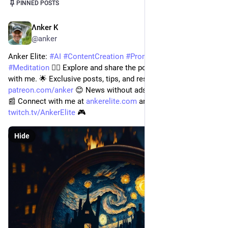
Post
1
/
2
PINNED POSTS
Λnker K
Jul 14, 2023
@anker
Anker Elite: 
#
AI
#
ContentCreation
#
PromptEngineering
#
Meditation
 🧘‍♂️ Explore and share the power of tech for good 
with me. 🌟 Exclusive posts, tips, and resources at 
patreon.com/anker
 😊 News without ads at 
digitalengineer.io
📰 Connect with me at 
ankerelite.com
 and 
twitch.tv/AnkerElite
 🎮
Hide