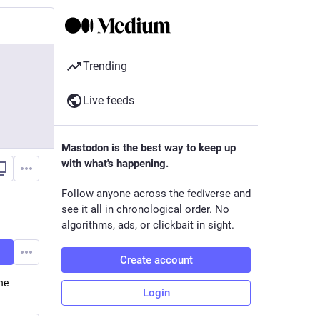
Trending
Live feeds
Mastodon is the best way to keep up
with what's happening.
Follow anyone across the fediverse and
see it all in chronological order. No
algorithms, ads, or clickbait in sight.
Create account
he
Login