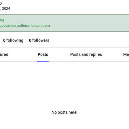
D
, 2024
UM
iquevanderputten.medium.com
0
following
0
followers
ured
Posts
Posts and replies
Me
No posts here!