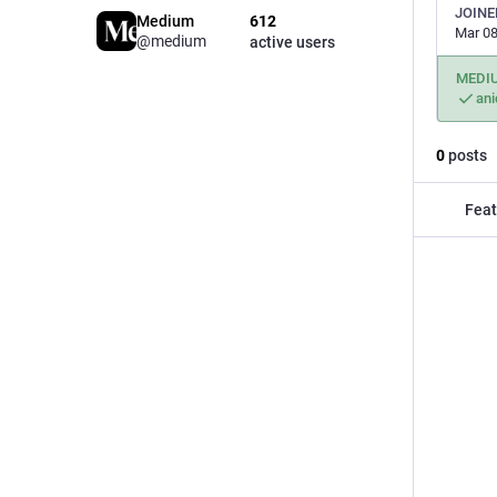
JOINE
Medium
612
Mar 08
@medium
active users
MEDI
an
0
posts
Feat