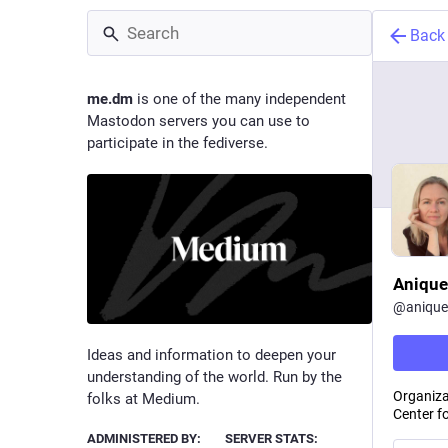
Back
me.dm
is one of the many independent
Mastodon servers you can use to
participate in the fediverse.
Anique
@
anique
Ideas and information to deepen your
understanding of the world. Run by the
Organiza
folks at Medium.
Center f
ADMINISTERED BY:
SERVER STATS: