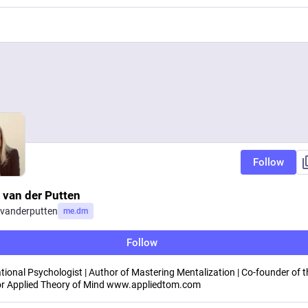
Follow
 van der Putten
vanderputten
me.dm
Follow
tional Psychologist | Author of Mastering Mentalization | Co-founder of t
or Applied Theory of Mind www.appliedtom.com