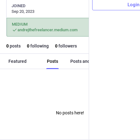
Login
JOINED
Sep 20, 2023
MEDIUM
andrejthefreelancer.medium.com
0
posts
0
following
0
followers
Featured
Posts
Posts and replies
Media
No posts here!