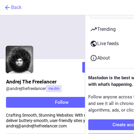
Back
Trending
Live feeds
About
Follow
Mastodon is the best 
Andrej The Freelancer
with what's happening.
@
andrejthefreelancer
me.dm
Follow anyone across 
Follow
and see it all in chron
algorithms, ads, or clic
Crafting Smooth, Stunning Websites: With my team of 5, we
deliver buttery-smooth, user-friendly sites you'll love. Reach out to
Create ac
andrej@andrejthefreelancer.com