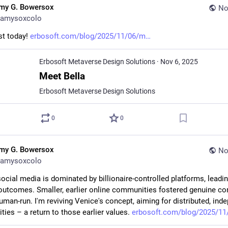
my G. Bowersox
No
amysoxcolo
t today! 
erbosoft.com/blog/2025/11/06/m
Erbosoft Metaverse Design Solutions
·
Nov 6, 2025
Meet Bella
Erbosoft Metaverse Design Solutions
0
0
my G. Bowersox
No
amysoxcolo
ocial media is dominated by billionaire-controlled platforms, leading
outcomes. Smaller, earlier online communities fostered genuine co
uman-run. I'm reviving Venice's concept, aiming for distributed, inde
ies – a return to those earlier values. 
erbosoft.com/blog/2025/11