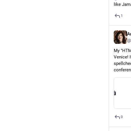
like Jama
1
A
@
My "HTML
Venice! 
spellchec
conferen
0