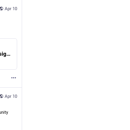
Apr 10
To AI, or Not to AI - Erbosoft Metaverse Design Solutions
Apr 10
nity 