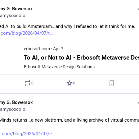
my G. Bowersox
amysoxcolo
d AI to build Amsterdam...and why I refused to let it think for me. 
.com/blog/2026/04/07/t
erbosoft.com
·
Apr 7
Erbosoft Metaverse Design Solutions
0
0
my G. Bowersox
amysoxcolo
Minds returns...a new platform, and a living archive of virtual commu
t.com/blog/2026/04/07/e