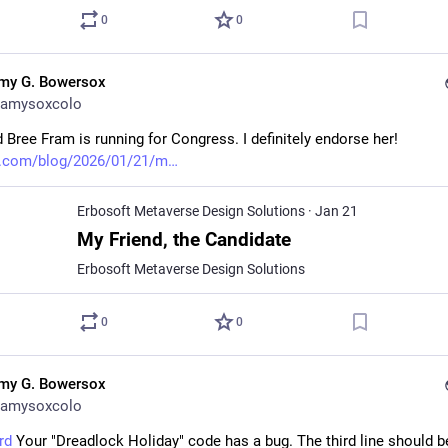
0
0
my G. Bowersox
amysoxcolo
 Bree Fram is running for Congress. I definitely endorse her! 
t.com/blog/2026/01/21/m
Erbosoft Metaverse Design Solutions
·
Jan 21
My Friend, the Candidate
Erbosoft Metaverse Design Solutions
0
0
my G. Bowersox
amysoxcolo
rd
 Your "Dreadlock Holiday" code has a bug. The third line should be, 