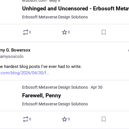
erbosoft.com
·
May 9
Erbosoft Metaverse Design Solutions
0
0
my G. Bowersox
amysoxcolo
e hardest blog posts I've ever had to write. 
.com/blog/2026/04/30/f
Erbosoft Metaverse Design Solutions
·
Apr 30
Farewell, Penny
Erbosoft Metaverse Design Solutions
0
0