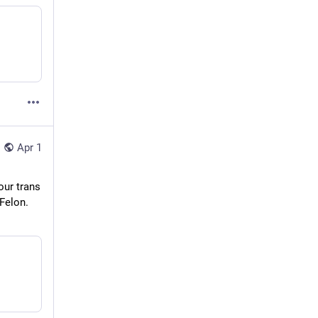
Apr 1
ur trans 
Felon. 