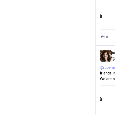
0
A
@
@
rubene
friends i
We are no