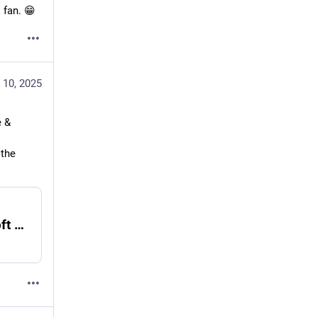
k
 fan. 😁
 10, 2025
 & 
the 
Past Projects - The HTML Checker - Erbosoft Metaverse Design Solutions