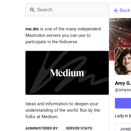
Back
me.dm
is one of the many independent
Mastodon servers you can use to
participate in the fediverse.
Amy G.
@
amyso
Ideas and information to deepen your
understanding of the world. Run by the
Lady in b
folks at Medium.
ADMINISTERED BY:
SERVER STATS:
JOINE