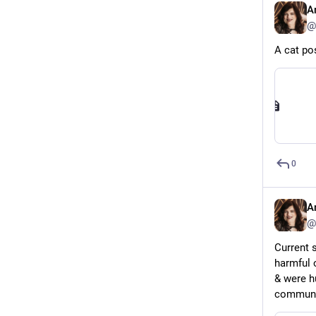
A
@
A cat pos
0
A
@
Current s
harmful 
& were h
communit