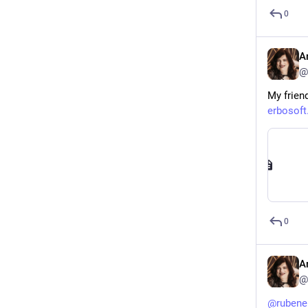
0
A
@
My friend
erbosof
0
A
@
@
rubene