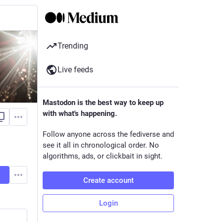
Trending
Live feeds
Mastodon is the best way to keep up
with what's happening.
Follow anyone across the fediverse and
see it all in chronological order. No
algorithms, ads, or clickbait in sight.
Create account
Login