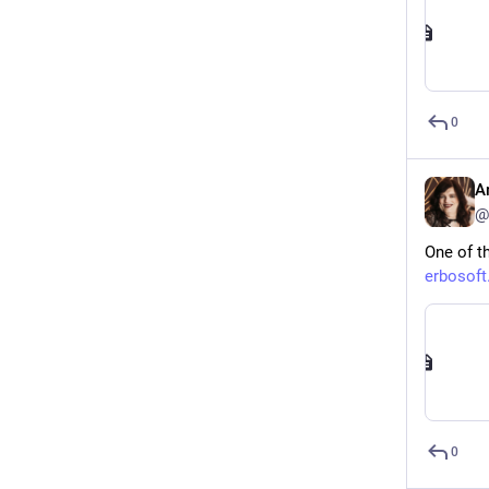
0
A
@
One of th
erbosoft
0