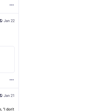
Jan 22
Jan 21
"I don't 