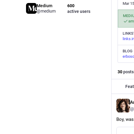
Mar 15
Medium
600
@medium
active users
MEDI
am
LINKS
links.
BLOG
erboso
30
posts
Feat
A
@
Boy, was 