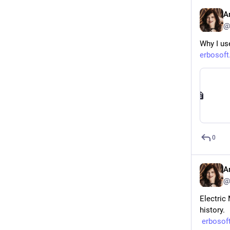
A
@
Why I use
erbosoft
0
A
@
Electric 
history.
erbosof