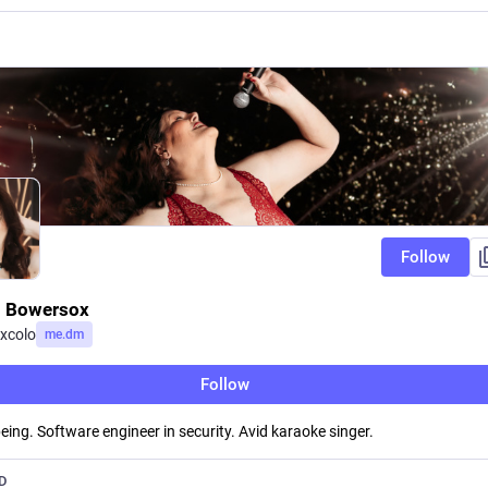
Follow
 Bowersox
xcolo
me.dm
Follow
eing. Software engineer in security. Avid karaoke singer.
D