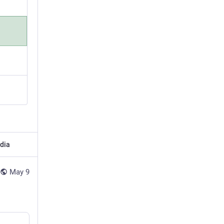
dia
May 9