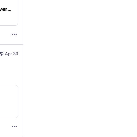
Unhinged and Uncensored - Erbosoft Metaverse Design Solutions
Apr 30