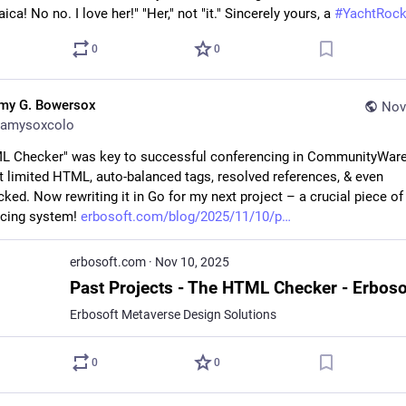
ica! No no. I love her!" "Her," not "it." Sincerely yours, a 
#
YachtRoc
0
0
my G. Bowersox
Nov
amysoxcolo
 Checker" was key to successful conferencing in CommunityWare
It limited HTML, auto-balanced tags, resolved references, & even 
ked. Now rewriting it in Go for my next project – a crucial piece of 
cing system! 
erbosoft.com/blog/2025/11/10/p
erbosoft.com
·
Nov 10, 2025
Erbosoft Metaverse Design Solutions
0
0