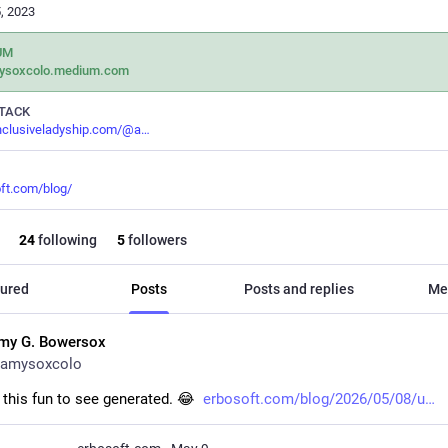
, 2023
UM
ysoxcolo.medium.com
TACK
inclusiveladyship.com/@a
ft.com/blog/
24
following
5
followers
ured
Posts
Posts and replies
Me
my G. Bowersox
amysoxcolo
this fun to see generated. 😂  
erbosoft.com/blog/2026/05/08/u