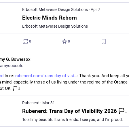
Erbosoft Metaverse Design Solutions
·
Apr 7
Electric Minds Reborn
Erbosoft Metaverse Design Solutions
0
0
my G. Bowersox
amysoxcolo
rd
 In re: 
rubenerd.com/trans-day-of-visi
: Thank you. And keep all yo
n mind, especially those of us living under the regime of the Orange 
t OK. 🏳️‍⚧️
Rubenerd
·
Mar 31
Rubenerd: Trans Day of Visibility 2026 🏳️‍⚧️
To all my beautiful trans friends: I see you, and I’m proud.