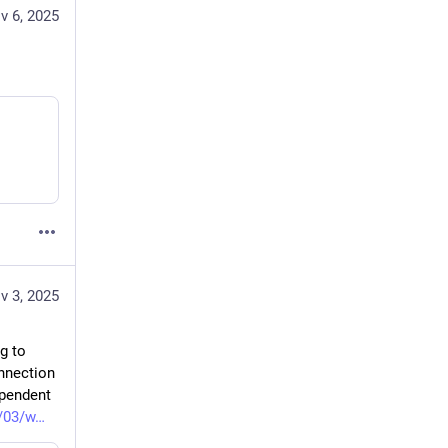
v 6, 2025
v 3, 2025
 to 
nnection 
pendent 
/03/w