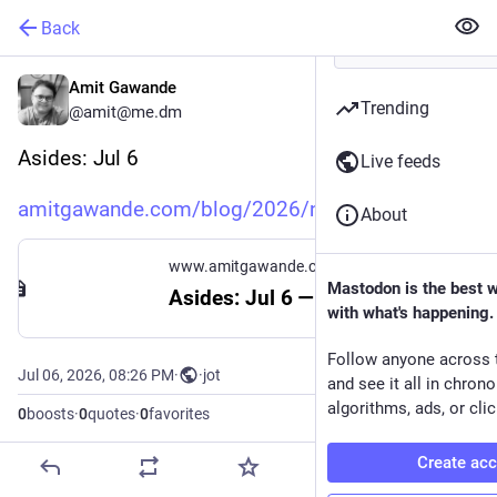
Back
Amit Gawande
Trending
@amit@me.dm
Asides: Jul 6
Live feeds
amitgawande.com/blog/2026/note
About
www.amitgawande.com
Mastodon is the best 
Asides: Jul 6 — Amit Gawande
with what's happening.
Follow anyone across 
Jul 06, 2026, 08:26 PM
·
·
jot
and see it all in chron
algorithms, ads, or clic
0
boosts
·
0
quotes
·
0
favorites
Create ac