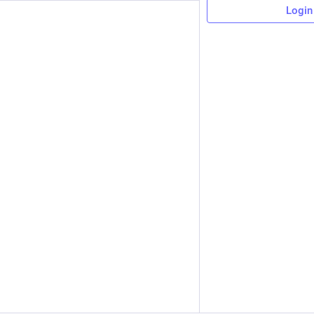
Login