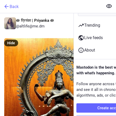
Back
🪷 प्रियंका | Priyanka 🪷
Trending
@altlife@me.dm
Live feeds
Hide
About
Mastodon is the best 
with what's happening.
Follow anyone across 
and see it all in chron
algorithms, ads, or clic
Create ac