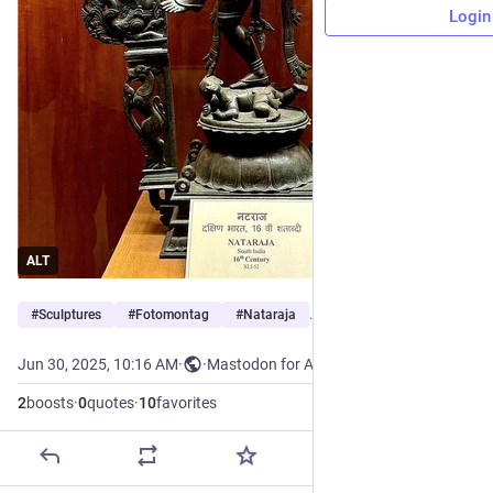
Login
ALT
#
Sculptures
#
Fotomontag
#
Nataraja
…and 4 more
Jun 30, 2025, 10:16 AM
·
·
Mastodon for Android
2
boosts
·
0
quotes
·
10
favorites