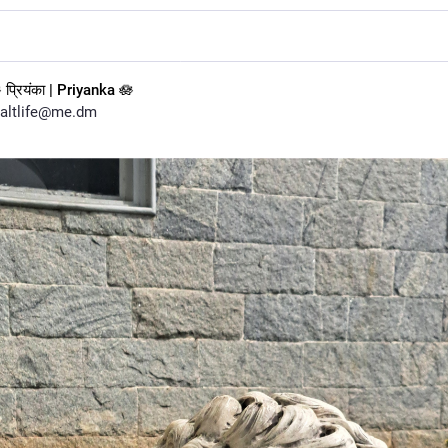
 प्रियंका | Priyanka 🪷
altlife@me.dm