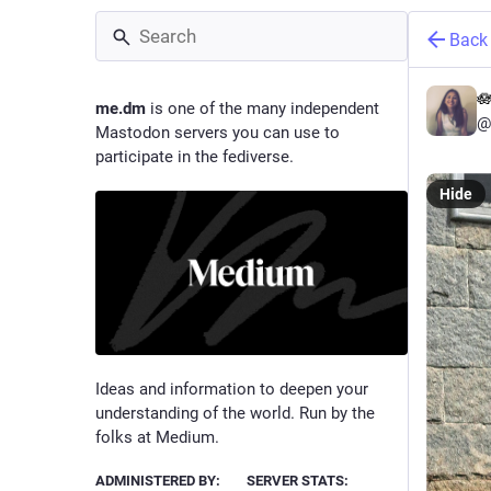
Back
🪷
me.dm
is one of the many independent
@
Mastodon servers you can use to
participate in the fediverse.
Hide
Ideas and information to deepen your
understanding of the world. Run by the
folks at Medium.
ADMINISTERED BY:
SERVER STATS: