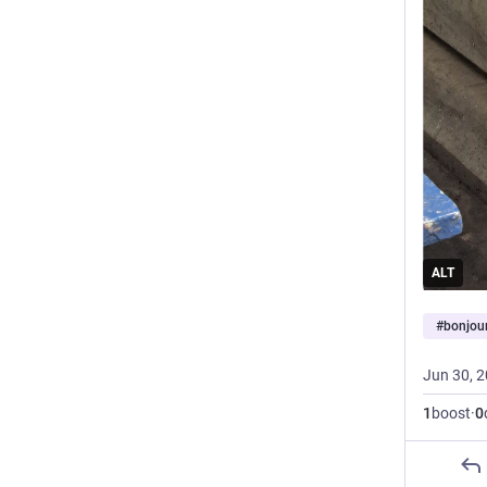
ALT
#
bonjou
Jun 30, 
1
boost
·
0