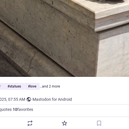
r
#
statues
#
love
…and 2 more
2025, 07:55 AM
·
·
Mastodon for Android
quotes
·
10
favorites