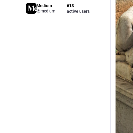
Medium
613
@medium
active users