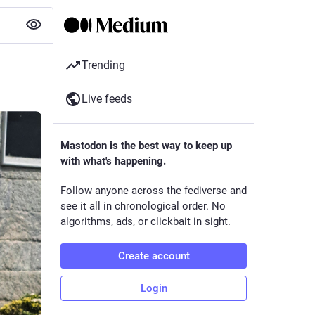
Trending
Live feeds
Mastodon is the best way to keep up
with what's happening.
Follow anyone across the fediverse and
see it all in chronological order. No
algorithms, ads, or clickbait in sight.
Create account
Login