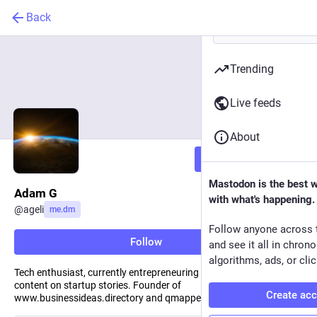
Back
Trending
Live feeds
About
Follow
Mastodon is the best 
Adam G
with what's happening.
@
ageli
me.dm
Follow anyone across 
Follow
and see it all in chron
algorithms, ads, or clic
Tech enthusiast, currently entrepreneuring — regularly sharing
content on startup stories. Founder of
Create ac
www.businessideas.directory and qmapper.co