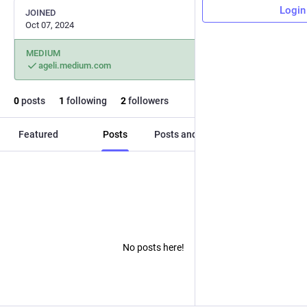
Login
JOINED
Oct 07, 2024
MEDIUM
ageli.medium.com
0
posts
1
following
2
followers
Featured
Posts
Posts and replies
Media
No posts here!