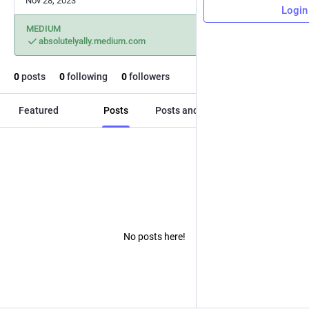
Nov 28, 2023
Login
MEDIUM
absolutelyally.medium.com
0
posts
0
following
0
followers
Featured
Posts
Posts and replies
Media
No posts here!