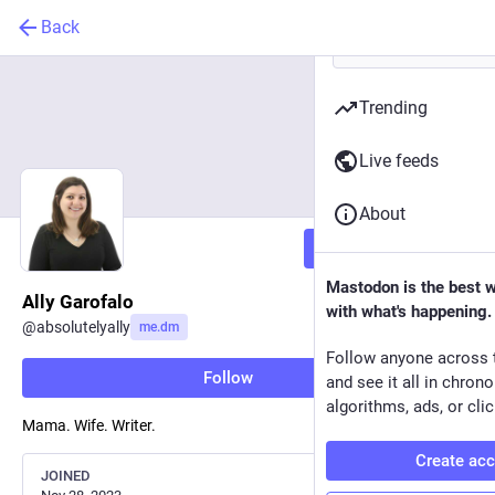
Back
Trending
Live feeds
About
Follow
Mastodon is the best 
Ally Garofalo
with what's happening.
@
absolutelyally
me.dm
Follow anyone across 
Follow
and see it all in chron
algorithms, ads, or clic
Mama. Wife. Writer.
Create ac
JOINED