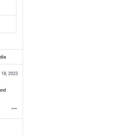
dia
 18, 2023
nd 