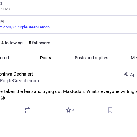
D
, 2023
UM
m.com/@PurpleGreenLemon
4
following
5
followers
ured
Posts
Posts and replies
Me
phinya Dechalert
Apr
PurpleGreenLemon
've taken the leap and trying out Mastodon. What's everyone writing a
 😀
1
3