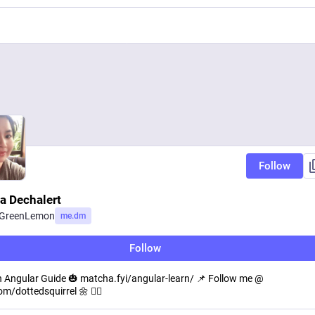
Follow
a Dechalert
eGreenLemon
me.dm
Follow
 Angular Guide 🎃 matcha.fyi/angular-learn/ 📌 Follow me @
om/dottedsquirrel 🌼 🐱‍💻