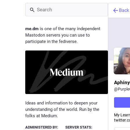
Back
me.dm
is one of the many independent
Mastodon servers you can use to
participate in the fediverse.
Aphiny
@
Purpl
Ideas and information to deepen your
understanding of the world. Run by the
My Learn
folks at Medium.
twitter.c
ADMINISTERED BY:
SERVER STATS: