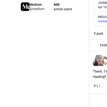
JOINE
Medium
600
Apr 18
@medium
active users
MEDI
mediu
1
post
Feat
A
@
There. I
reading?
1