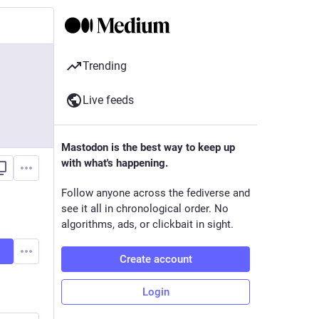
Trending
Live feeds
Mastodon is the best way to keep up
with what's happening.
Follow anyone across the fediverse and
see it all in chronological order. No
algorithms, ads, or clickbait in sight.
Create account
Login