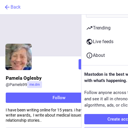
Back
Trending
Live feeds
About
Follow
Mastodon is the best 
Pamela Oglesby
with what's happening.
@
Pamels99
me.dm
Follow anyone across 
Follow
and see it all in chron
algorithms, ads, or clic
I have been writing online for 15 years. i have won 3 Medium top
writer awards,. I write about medical issues, human interest and
Create ac
relationship stories..