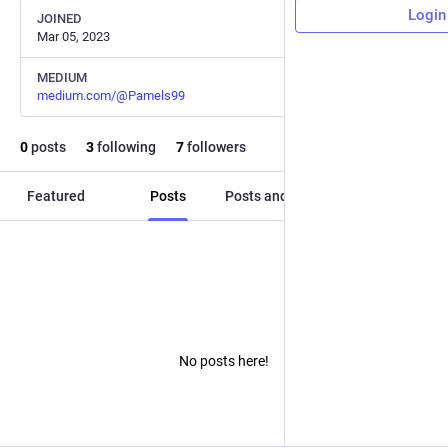
Login
JOINED
Mar 05, 2023
MEDIUM
medium.com/@Pamels99
0
posts
3
following
7
followers
Featured
Posts
Posts and replies
Media
No posts here!