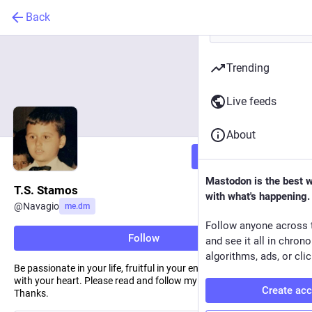
Back
Trending
Live feeds
About
Follow
Mastodon is the best 
T.S. Stamos
with what's happening.
@
Navagio
me.dm
Follow anyone across 
Follow
and see it all in chron
algorithms, ads, or clic
Be passionate in your life, fruitful in your endeavors, and joyous
with your heart. Please read and follow my stories on Medium.
Create ac
Thanks.