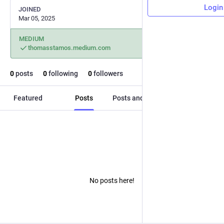
Login
JOINED
Mar 05, 2025
MEDIUM
thomasstamos.medium.com
0
posts
0
following
0
followers
Featured
Posts
Posts and replies
Media
No posts here!