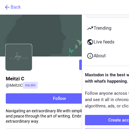
Back
Trending
Live feeds
About
Follow
Mastodon is the best 
Meitzi C
with what's happening.
@
MeitziC
me.dm
Follow anyone across 
Follow
and see it all in chron
algorithms, ads, or clic
Navigating an extraordinary life with simplicity. Seeking solace
and peace through the art of writing. Embracing the ordinary in an
Create ac
extraordinary way.