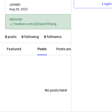
Login
JOINED
Aug 28, 2023
MEDIUM
medium.com/@DianaYChang
0
posts
0
following
0
followers
Featured
Posts
Posts and replies
Media
No posts here!