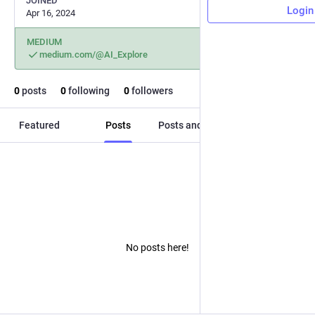
JOINED
Login
Apr 16, 2024
MEDIUM
medium.com/@AI_Explore
0
posts
0
following
0
followers
Featured
Posts
Posts and replies
Media
No posts here!