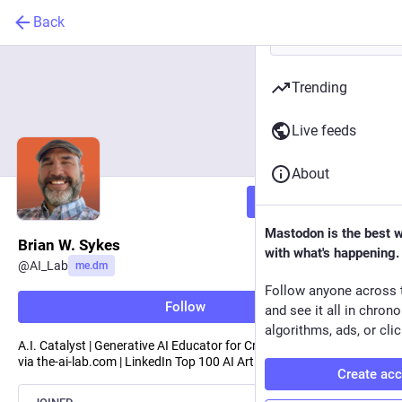
Back
Trending
Live feeds
About
Follow
Mastodon is the best 
Brian W. Sykes
with what's happening.
@
AI_Lab
me.dm
Follow anyone across 
Follow
and see it all in chron
algorithms, ads, or clic
A.I. Catalyst | Generative AI Educator for Creative Professionals
via the-ai-lab.com | LinkedIn Top 100 AI Artists | Keynote Speaker
Create ac